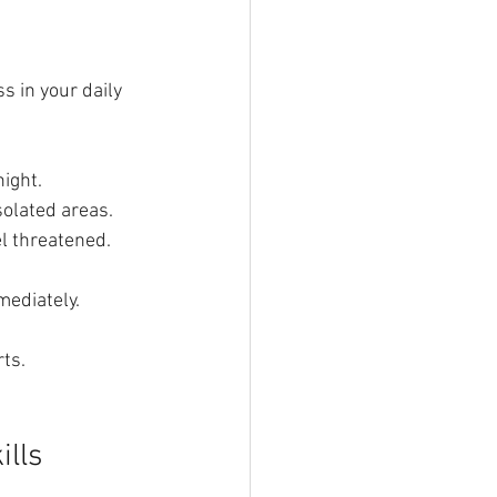
s in your daily 
night.
solated areas.
el threatened.
mediately.
rts.
ills