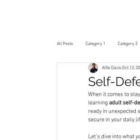
ARD
Home
Abou
Martial Arts Academy
All Posts
Category 1
Category 2
Alfie Davis
Oct 13, 2
Self-Def
When it comes to stay
learning 
adult self-d
ready in unexpected s
secure in your daily li
Let’s dive into what y