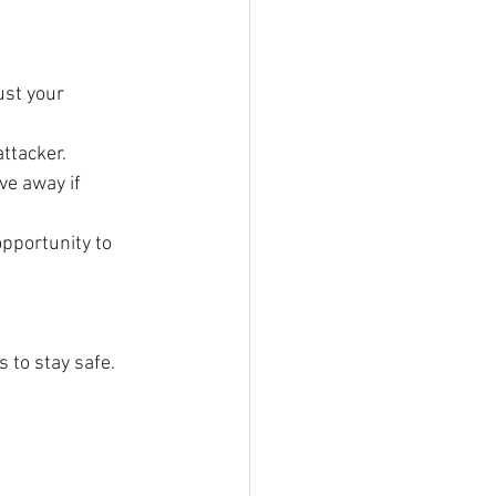
ust your 
ttacker.
ve away if 
opportunity to 
 to stay safe.