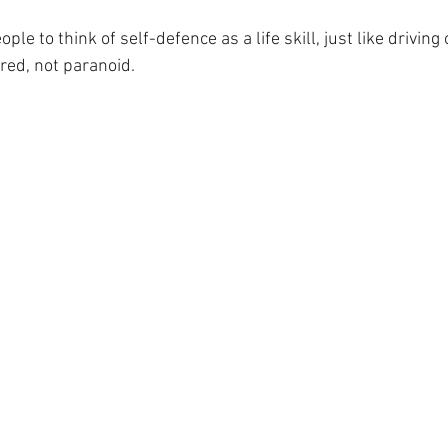
ple to think of self-defence as a life skill, just like drivin
red, not paranoid.