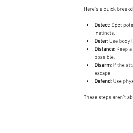
Here’s a quick break
Detect
: Spot pot
instincts.
Deter
: Use body 
Distance
: Keep a
possible.
Disarm
: If the a
escape.
Defend
: Use phys
These steps aren’t abo