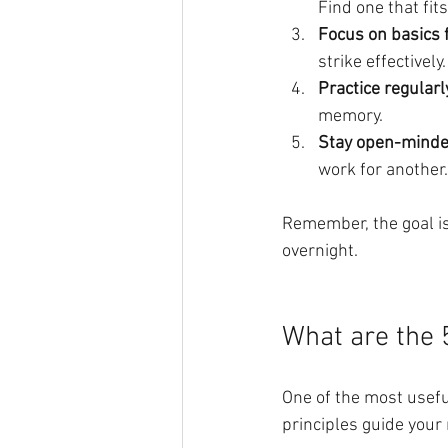
Find one that fit
Focus on basics f
strike effectively.
Practice regularl
memory.
Stay open-mind
work for another.
Remember, the goal is
overnight.
What are the 5
One of the most usefu
principles guide your