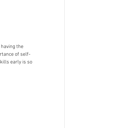
 having the 
rtance of self-
ills early is so 