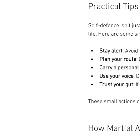
Practical Tips
Self-defence isn’t jus
life. Here are some si
Stay alert
: Avoid
Plan your route
:
Carry a personal
Use your voice
: D
Trust your gut
: 
These small actions ca
How Martial A