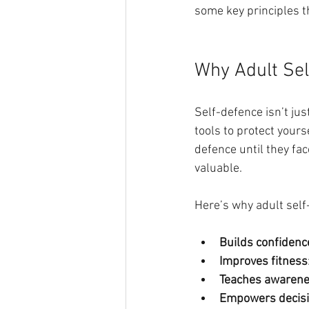
some key principles t
Why Adult Sel
Self-defence isn’t jus
tools to protect your
defence until they fac
valuable.
Here’s why adult self
Builds confidenc
Improves fitness
Teaches awaren
Empowers decis