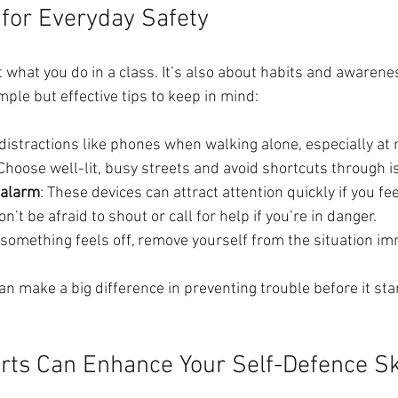
 for Everyday Safety
t what you do in a class. It’s also about habits and awarenes
mple but effective tips to keep in mind:
 distractions like phones when walking alone, especially at 
 Choose well-lit, busy streets and avoid shortcuts through i
 alarm
: These devices can attract attention quickly if you fe
on’t be afraid to shout or call for help if you’re in danger.
If something feels off, remove yourself from the situation im
n make a big difference in preventing trouble before it sta
rts Can Enhance Your Self-Defence Sk