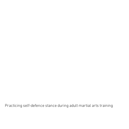
Practicing self-defence stance during adult martial arts training