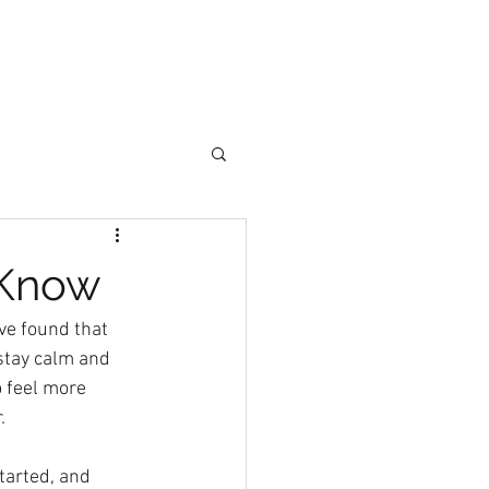
Join Now
ore
 Know
ve found that 
stay calm and 
 feel more 
.
tarted, and 