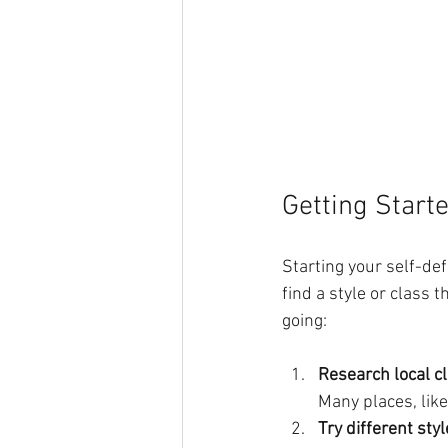
Getting Start
Starting your self-def
find a style or class 
going:
Research local c
Many places, lik
Try different sty