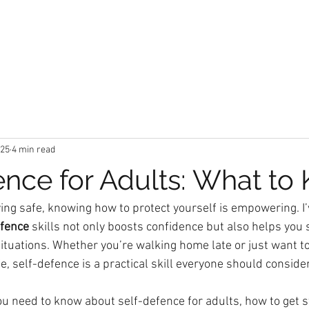
t
Locations
Classes
Book a Trial Class
M
025
4 min read
ence for Adults: What to
ing safe, knowing how to protect yourself is empowering. I’
efence
 skills not only boosts confidence but also helps you 
ituations. Whether you’re walking home late or just want to
fe, self-defence is a practical skill everyone should consider
ou need to know about self-defence for adults, how to get s