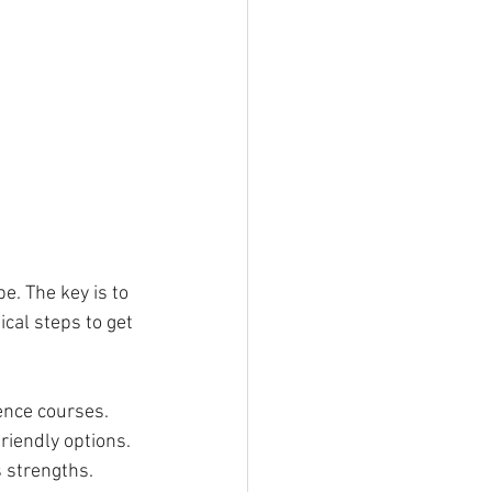
e. The key is to 
cal steps to get 
ence courses. 
riendly options.
s strengths. 