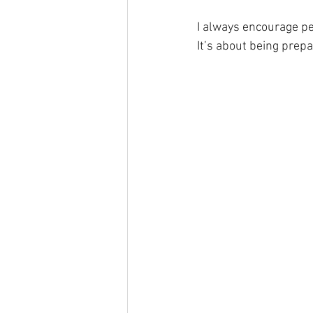
I always encourage peo
It’s about being prepa