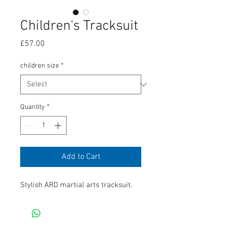
Children's Tracksuit
Price
£57.00
children size
*
Quantity
*
Add to Cart
Stylish ARD martial arts tracksuit. 