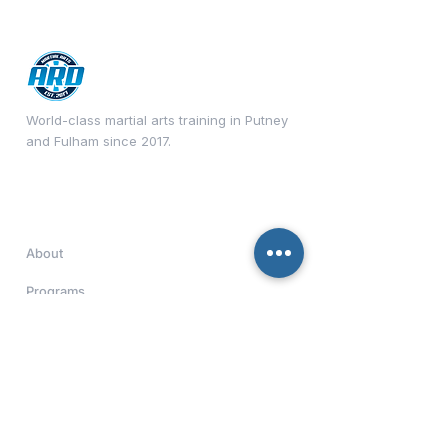
World-class martial arts training in Putney
and Fulham since 2017.
Quick Links
About
Programs
Timetable
Contact
Download Our App