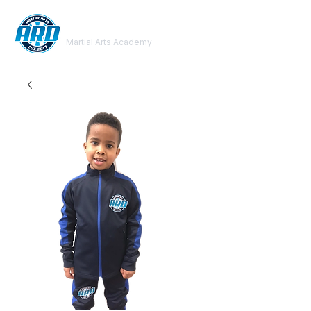
ARD
Martial Arts Academy