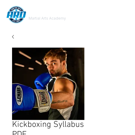
ARD
Martial Arts Academy
Kickboxing Syllabus
PDF