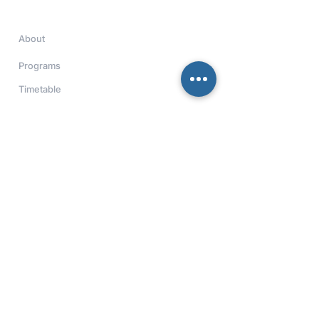
Quick Links
About
Programs
Timetable
Contact
Download Our App
Get real-time updates and access
to academy information