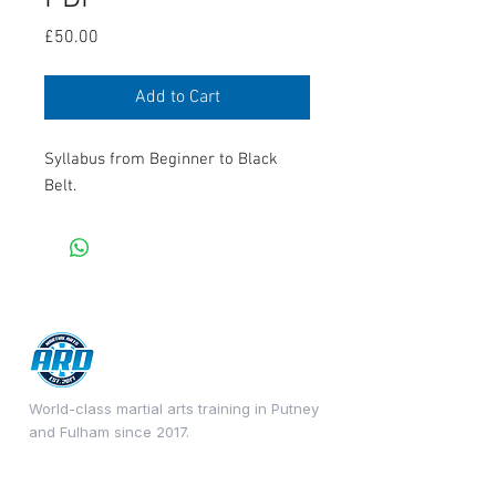
Price
£50.00
Add to Cart
Syllabus from Beginner to Black
Belt.
World-class martial arts training in Putney
and Fulham since 2017.