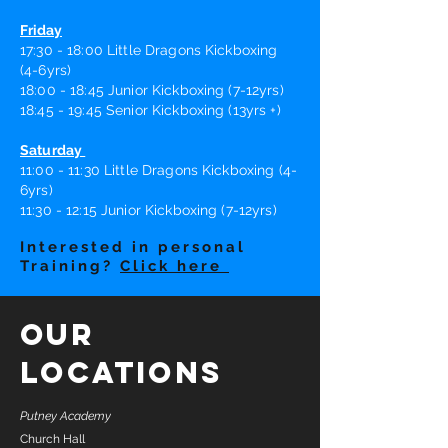
Friday
17:30 - 18:00 Little Dragons Kickboxing
(4-6yrs)
18:00 - 18:45 Junior Kickboxing (7-12yrs)
18:45 - 19:45 Senior Kickboxing (13yrs +)
Saturday
11
:0
0 - 11
:30
Little Dragons Kickboxing (4-
6yrs)
11:30 - 12:15 Junior Kickboxing (7-12yrs)
Interested in personal
Training?
Click here
Our
Locations
Putney Academy
Church Hall