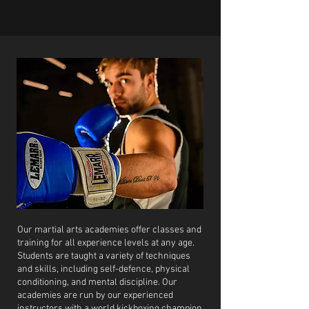
Our martial arts academies offer classes and
training for all experience levels at any age.
Students are taught a variety of techniques
and skills, including self-defence, physical
conditioning, and mental discipline. Our
academies are run by our experienced
instructors with a world kickboxing champion