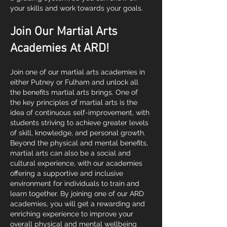
your skills and work towards your goals.
Join Our Martial Arts
Academies At ARD!
Join one of our martial arts academies in
either Putney or Fulham and unlock all
the benefits martial arts brings. One of
the key principles of martial arts is the
idea of continuous self-improvement, with
students striving to achieve greater levels
of skill, knowledge, and personal growth.
Beyond the physical and mental benefits,
martial arts can also be a social and
cultural experience, with our academies
offering a supportive and inclusive
environment for individuals to train and
learn together. By joining one of our ARD
academies, you will get a rewarding and
enriching experience to improve your
overall physical and mental wellbeing