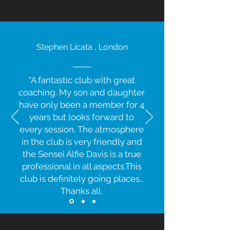
Stephen Licata , London
“A fantastic club with great
coaching. My son and daughter
have only been a member for 4
years but looks forward to
every session. The atmosphere
in the club is very friendly and
the Sensei Alfie Davis is a true
professional in all aspects.This
club is definitely going places…
Thanks all.