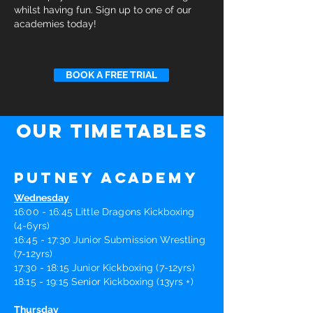
whilst having fun. Sign up to one of our
academies today!
BOOK A FREE TRIAL
our timetables
Putney Academy
Wednesday
16:00 - 16:45 Little Dragons Kickboxing
(4-6yrs)
16:45 - 17:30 Junior Submission Wrestling
(7-12yrs)
17:30 - 18:15 Junior Kickboxing (7-12yrs)
18:15 - 19:15 Senior Kickboxing (13yrs +)
Thursday