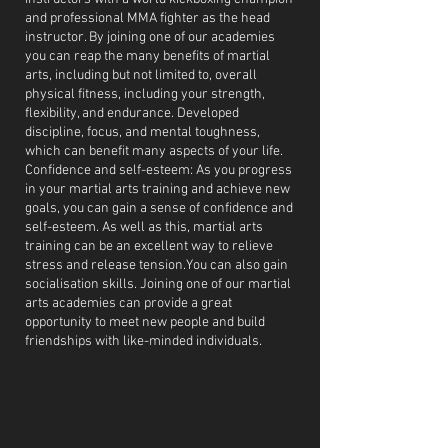
and professional MMA fighter as the head
instructor. By joining one of our academies
you can reap the many benefits of martial
arts, including but not limited to, overall
physical fitness, including your strength,
flexibility, and endurance. Developed
discipline, focus, and mental toughness,
which can benefit many aspects of your life.
Confidence and self-esteem: As you progress
in your martial arts training and achieve new
goals, you can gain a sense of confidence and
self-esteem. As well as this, martial arts
training can be an excellent way to relieve
stress and release tension.You can also gain
socialisation skills. Joining one of our martial
arts academies can provide a great
opportunity to meet new people and build
friendships with like-minded individuals.