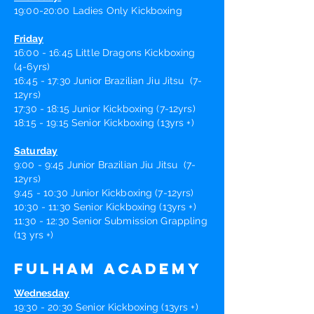
19:00-20:00 Ladies Only Kickboxing
Friday
16:00 - 16:45 Little Dragons Kickboxing
(4-6yrs)
16:45 - 17:30 Junior B
razilian
Jiu Jitsu (7-
12yrs)
17:30 - 18:15 Junior Kickboxing (7-12yrs)
18:15 - 19:15 Senior Kickboxing (13yrs +)
Saturday
9:00 - 9:45 Junior B
razilian
Jiu Jits
u (7-
12yrs)
9:45 - 10:30 Junior Kickboxing (7-12yrs)
10:30 - 11:30 Senior Kickboxing (13yrs +)
11:30 - 12:30 Senior Submission Grappling
(13 yrs +)
Fulham Academy
Wednesday
19:30 - 20:30 Senior Kickboxing (13yrs +)