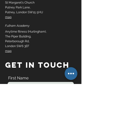
St Margaret's Church
Putney Park Lane,
Putney, London SW15 5HU
map
Fulham Academy
Anytime fitness (Hurlingham),
The Piper Building,
Peterborough Rd,
London SW6 3EF
map
GET IN TOUCH
First Name
Last Name