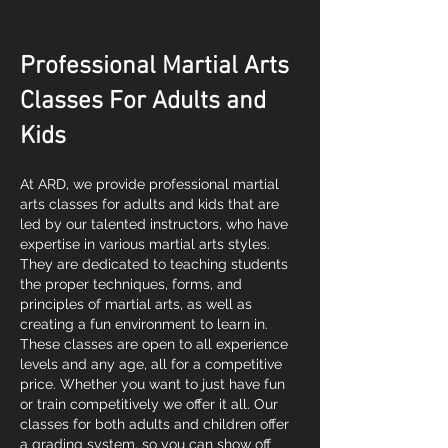
Professional Martial Arts
Classes For Adults and
Kids
At ARD, we provide professional martial
arts classes for adults and kids that are
led by our talented instructors, who have
expertise in various martial arts styles.
They are dedicated to teaching students
the proper techniques, forms, and
principles of martial arts, as well as
creating a fun environment to learn in.
These classes are open to all experience
levels and any age, all for a competitive
price. Whether you want to just have fun
or train competitively we offer it all. Our
classes for both adults and children offer
a grading system, so you can show off