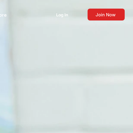
Join Now
ore
Log In