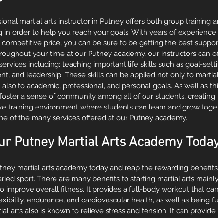
ional martial arts instructor in Putney offers both group training 
g in order to help you reach your goals. With years of experience
t a competitive price, you can be sure to be getting the best suppor
hroughout your time at our Putney academy, our instructors can of
rvices including: teaching important life skills such as goal-sett
 and leadership. These skills can be applied not only to martial
t also to academic, professional, and personal goals. As well as this
 foster a sense of community among all of our students, creating 
ive training environment where students can learn and grow toget
ome of the many services offered at our Putney academy.
ur Putney Martial Arts Academy Today
utney martial arts academy today and reap the rewarding benefit
aried sport. There are many benefits to starting martial arts mainly, 
o improve overall fitness. It provides a full-body workout that c
lexibility, endurance, and cardiovascular health, as well as being 
tial arts also is known to relieve stress and tension. It can provide