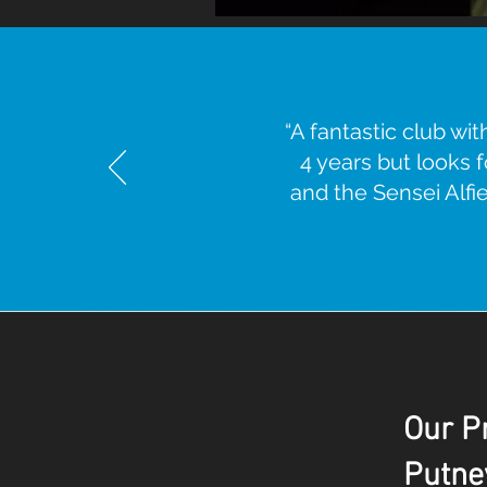
“A fantastic club w
4 years but looks 
and the Sensei Alfie 
Our Pr
Putne