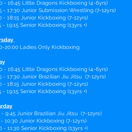
0 - 16:45 Little Dragons Kickboxing (4-6yrs)
5 - 17:30 Junior Submission Wrestling (7-12yrs)
0 - 18:15 Junior Kickboxing (7-12yrs)
5 - 19:15 Senior Kickboxing (13yrs +)
rsday
0-20:00 Ladies Only Kickboxing
ay
0 - 16:45 Little Dragons Kickboxing (4-6yrs)
5 - 17:30 Junior B
razilian
Jiu Jitsu (7-12yrs)
0 - 18:15 Junior Kickboxing (7-12yrs)
5 - 19:15 Senior Kickboxing (13yrs +)
urday
 - 9:45 Junior B
razilian
Jiu Jits
u (7-12yrs)
 - 10:30 Junior Kickboxing (7-12yrs)
0 - 11:30 Senior Kickboxing (13yrs +)