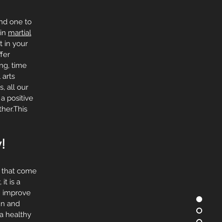
and one to
 in
martial
t in your
fer
ing, time
 arts
, all our
a positive
her.This
!
s that come
it is a
an improve
fun and
 a healthy