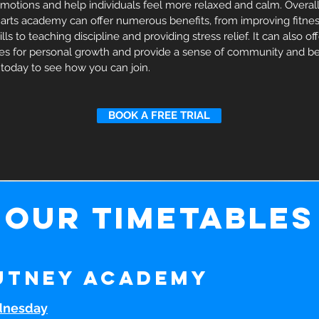
emotions and help individuals feel more relaxed and calm. Overall,
 arts academy can offer numerous benefits, from improving fitnes
ls to teaching discipline and providing stress relief. It can also of
ies for personal growth and provide a sense of community and be
 today to see how you can join.
BOOK A FREE TRIAL
our timetables
utney Academy
nesday