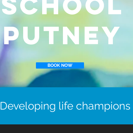
School
Putney
BOOK NOW
Developing life champions