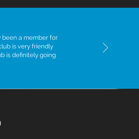
ly been a member for
ub is very friendly
b is definitely going
n