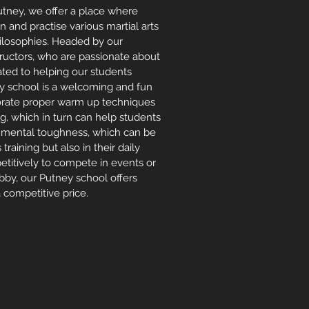
Putney, we offer a place where
rn and practise various martial arts
hilosophies. Headed by our
tructors, who are passionate about
ated to helping our students
ey school is a welcoming and fun
porate proper warm up techniques
, which in turn can help students
d mental toughness, which can be
s training
but also in their daily
mpetitively to compete in events or
bby, our Putney school offers
 competitive price.