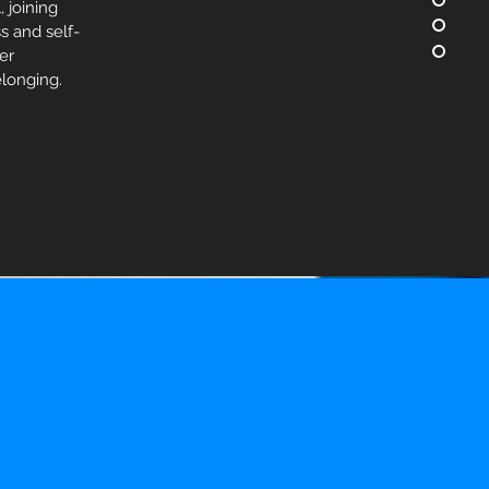
 joining
s and self-
fer
longing.