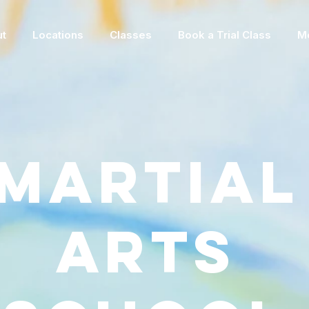
t
Locations
Classes
Book a Trial Class
M
Martial
Arts