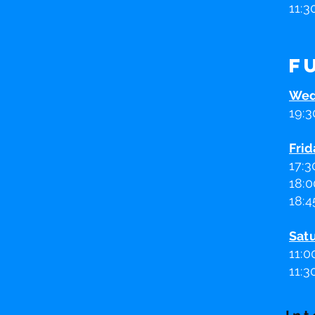
11:3
F
Wed
19:3
Frid
17:3
18:0
18:4
Sat
11
:0
11:3