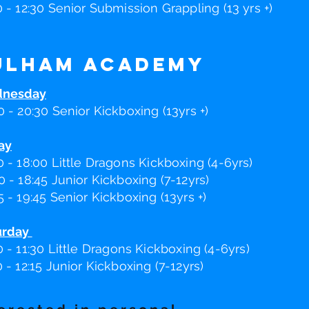
0 - 12:30 Senior Submission Grappling (13 yrs +)
ulham Academy
nesday
0 - 20:30 Senior Kickboxing (13yrs +)
ay
0 - 18:00 Little Dragons Kickboxing (4-6yrs)
0 - 18:45 Junior Kickboxing (7-12yrs)
5 - 19:45 Senior Kickboxing (13yrs +)
urday
0 - 11
:30
Little Dragons Kickboxing (4-6yrs)
0 - 12:15 Junior Kickboxing (7-12yrs)