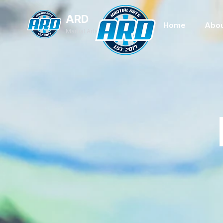
ARD
Home
Abou
Martial Arts Academy