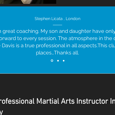
Stephen Licata , London
ith great coaching. My son and daughter have on
forward to every session. The atmosphere in the cl
Davis is a true professional in all aspects.This clu
places…Thanks all.
ofessional Martial Arts Instructor I
y