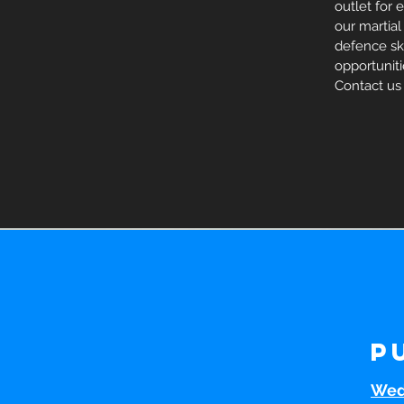
outlet for 
our martial
defence skil
opportunit
Contact us
P
Wed