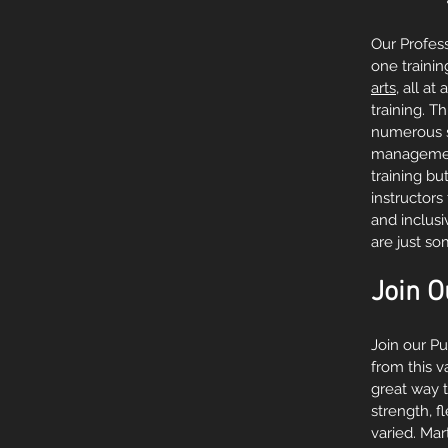
Our Profess
one trainin
arts
, all a
training. T
numerous se
management,
training bu
instructors
and inclus
are just s
Join O
Join our P
from this v
great way t
strength, f
varied. Mar