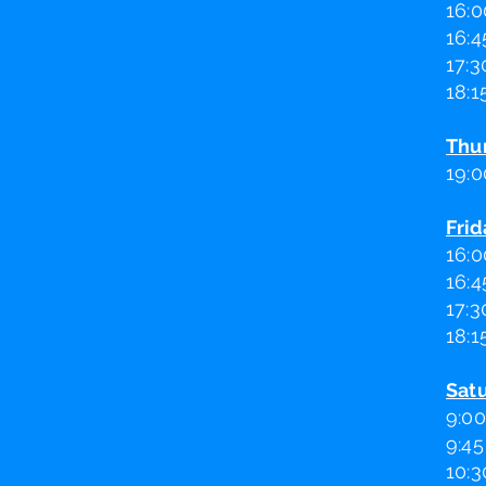
16:0
16:4
17:3
18:1
Thu
19:0
Frid
16:0
16:4
17:3
18:1
Sat
9:00
9:45
10:3