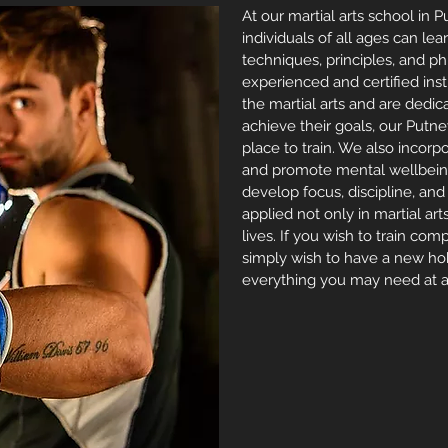
At our martial arts school in 
individuals of all ages can lea
techniques, principles, and p
experienced and certified ins
the martial arts and are dedic
achieve their goals, our Putn
place to train. We also incor
and promote mental wellbeing
develop focus, discipline, an
applied not only in
martial art
lives. If you wish to train co
simply wish to have a new ho
everything you may need at a